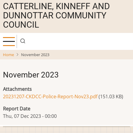
Skip
CATTERLINE, KINNEFF AND
to
DUNNOTTAR COMMUNITY
main
COUNCIL
content
Home
November 2023
November 2023
Attachments
20231207-CKDCC-Police-Report-Nov23.pdf
(151.03 KB)
Report Date
Thu, 07 Dec 2023 - 00:00