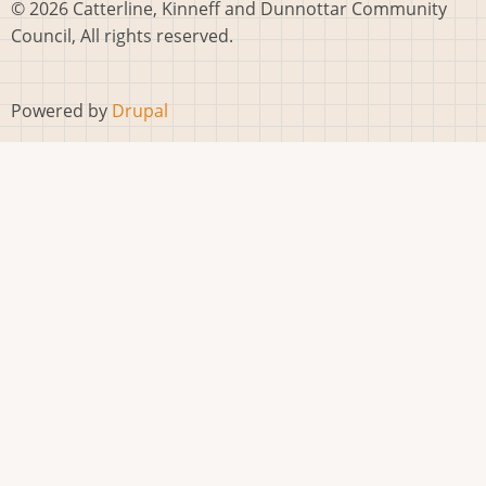
© 2026 Catterline, Kinneff and Dunnottar Community
Council, All rights reserved.
Powered by
Drupal