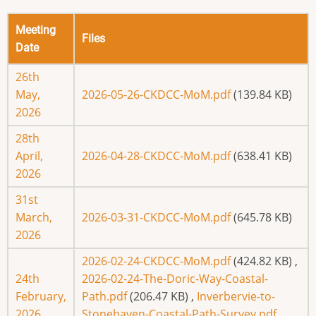
Meeting
Files
Date
26th
May,
2026-05-26-CKDCC-MoM.pdf
(139.84 KB)
2026
28th
April,
2026-04-28-CKDCC-MoM.pdf
(638.41 KB)
2026
31st
March,
2026-03-31-CKDCC-MoM.pdf
(645.78 KB)
2026
2026-02-24-CKDCC-MoM.pdf
(424.82 KB)
,
24th
2026-02-24-The-Doric-Way-Coastal-
February,
Path.pdf
(206.47 KB)
,
Inverbervie-to-
2026
Stonehaven-Coastal-Path-Survey.pdf