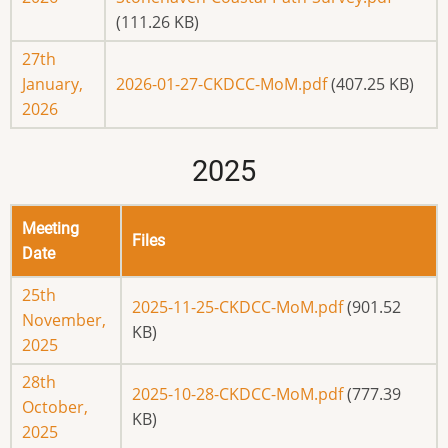
(111.26 KB)
27th
January,
2026-01-27-CKDCC-MoM.pdf
(407.25 KB)
2026
2025
Meeting
Files
Date
25th
2025-11-25-CKDCC-MoM.pdf
(901.52
November,
KB)
2025
28th
2025-10-28-CKDCC-MoM.pdf
(777.39
October,
KB)
2025