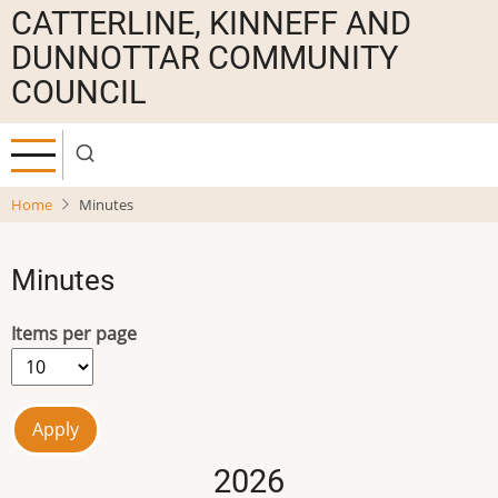
Skip
CATTERLINE, KINNEFF AND
to
DUNNOTTAR COMMUNITY
main
COUNCIL
content
Home
Minutes
Minutes
Items per page
2026