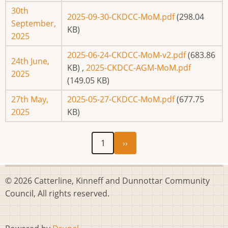
30th
2025-09-30-CKDCC-MoM.pdf
(298.04
September,
KB)
2025
2025-06-24-CKDCC-MoM-v2.pdf
(683.86
24th June,
KB)
,
2025-CKDCC-AGM-MoM.pdf
2025
(149.05 KB)
27th May,
2025-05-27-CKDCC-MoM.pdf
(677.75
2025
KB)
Next
Pagination
1
››
page
© 2026 Catterline, Kinneff and Dunnottar Community
Council, All rights reserved.