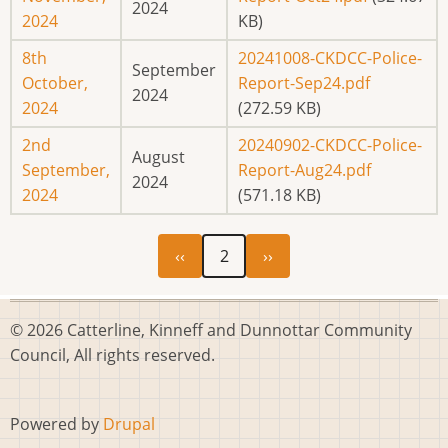
2024
2024
KB)
8th
20241008-CKDCC-Police-
September
October,
Report-Sep24.pdf
2024
2024
(272.59 KB)
2nd
20240902-CKDCC-Police-
August
September,
Report-Aug24.pdf
2024
2024
(571.18 KB)
Previous
Next
Pagination
‹‹
2
››
page
page
© 2026 Catterline, Kinneff and Dunnottar Community
Council, All rights reserved.
Powered by
Drupal