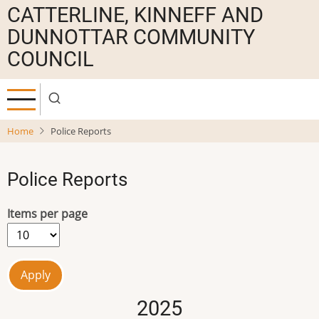
Skip
CATTERLINE, KINNEFF AND
to
DUNNOTTAR COMMUNITY
main
COUNCIL
content
Home
Police Reports
Police Reports
Items per page
2025