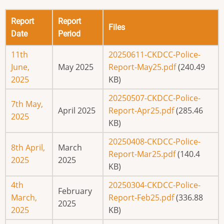
Report
Report
Files
Date
Period
11th
20250611-CKDCC-Police-
June,
May 2025
Report-May25.pdf
(240.49
2025
KB)
20250507-CKDCC-Police-
7th May,
April 2025
Report-Apr25.pdf
(285.46
2025
KB)
20250408-CKDCC-Police-
8th April,
March
Report-Mar25.pdf
(140.4
2025
2025
KB)
4th
20250304-CKDCC-Police-
February
March,
Report-Feb25.pdf
(336.88
2025
2025
KB)