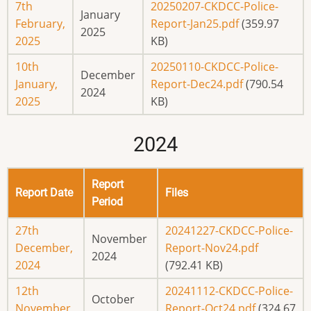
7th
20250207-CKDCC-Police-
January
February,
Report-Jan25.pdf
(359.97
2025
2025
KB)
10th
20250110-CKDCC-Police-
December
January,
Report-Dec24.pdf
(790.54
2024
2025
KB)
2024
Report
Report Date
Files
Period
27th
20241227-CKDCC-Police-
November
December,
Report-Nov24.pdf
2024
2024
(792.41 KB)
12th
20241112-CKDCC-Police-
October
November,
Report-Oct24.pdf
(324.67