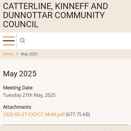
Skip
CATTERLINE, KINNEFF AND
to
DUNNOTTAR COMMUNITY
main
COUNCIL
content
Home
May 2025
May 2025
Meeting Date
Tuesday 27th May, 2025
Attachments
2025-05-27-CKDCC-MoM.pdf
(677.75 KB)