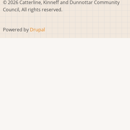
© 2026 Catterline, Kinneff and Dunnottar Community
Council, All rights reserved.
Powered by
Drupal