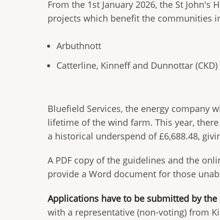
From the 1st January 2026, the St John's 
projects which benefit the communities i
Arbuthnott
Catterline, Kinneff and Dunnottar (CKD)
Bluefield Services, the energy company wh
lifetime of the wind farm. This year, ther
a historical underspend of £6,688.48, giv
A PDF copy of the guidelines and the onl
provide a Word document for those unable
Applications have to be submitted by the
with a representative (non-voting) from K