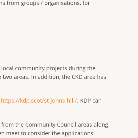
ns from groups / organisations, for
t local community projects during the
he two areas. In addition, the CKD area has
e
https://kdp.scot/st-johns-hill/
. KDP can
s from the Community Council areas along
en meet to consider the applications.