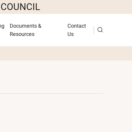
 COUNCIL
ng
Documents &
Contact
Resources
Us