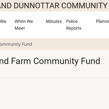
 AND DUNNOTTAR COMMUNITY
 We
When We
Minutes
Police
Planni
Meet
Reports
 Community Fund
Wind Farm Community Fund