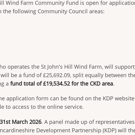
Hill Wind Farm Community Fund is open for applicatio
n the following Community Council areas:
o operates the St John's Hill Wind Farm, will suppor
e will be a fund of £25,692.09, split equally between t
ing a
fund total of £19,534.52 for the CKD area
.
ine application form can be found on the KDP websit
 to access to the online service.
 31st March 2026
. A panel made up of representative
incardineshire Development Partnership (KDP) will th