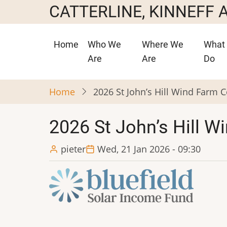
Skip
CATTERLINE, KINNEFF
to
main
Main
Home
Who We
Where We
What
content
navigation
Are
Are
Do
Home
2026 St John’s Hill Wind Farm
2026 St John’s Hill 
pieter
Wed, 21 Jan 2026 - 09:30