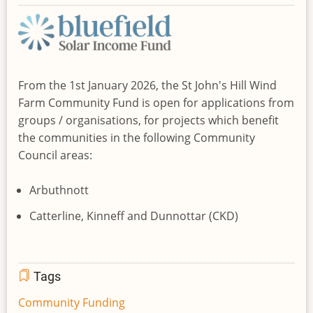
From the 1st January 2026, the St John's Hill Wind
Farm Community Fund is open for applications from
groups / organisations, for projects which benefit
the communities in the following Community
Council areas:
Arbuthnott
Catterline, Kinneff and Dunnottar (CKD)
Tags
Community Funding