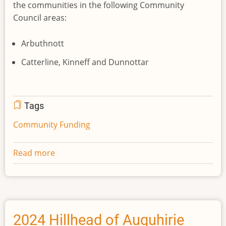
the communities in the following Community
Council areas:
Arbuthnott
Catterline, Kinneff and Dunnottar
Tags
Community Funding
Read more
about
2025
St
John’s
Hill
Wind
2024 Hillhead of Auquhirie