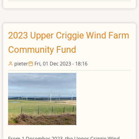
2024
St
John’s
Hill
Wind
2023 Upper Criggie Wind Farm
Farm
Community Fund
Community
Fund
pieter
Fri, 01 Dec 2023 - 18:16
From 1 December 2023, the Upper Criggie Wind