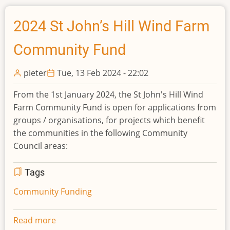
Auquhirie
Wind
2024 St John’s Hill Wind Farm
Farm
Community Fund
Community
Fund
pieter
Tue, 13 Feb 2024 - 22:02
From the 1st January 2024, the St John's Hill Wind
Farm Community Fund is open for applications from
groups / organisations, for projects which benefit
the communities in the following Community
Council areas:
Tags
Community Funding
Read more
about