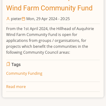
Farm
Wind Farm Community Fund
Community
Fund
pieter
Mon, 29 Apr 2024 - 20:25
From the 1st April 2024, the Hillhead of Auquhirie
Wind Farm Community Fund is open for
applications from groups / organisations, for
projects which benefit the communities in the
following Community Council areas:
Tags
Community Funding
Read more
about
2024
Hillhead
of