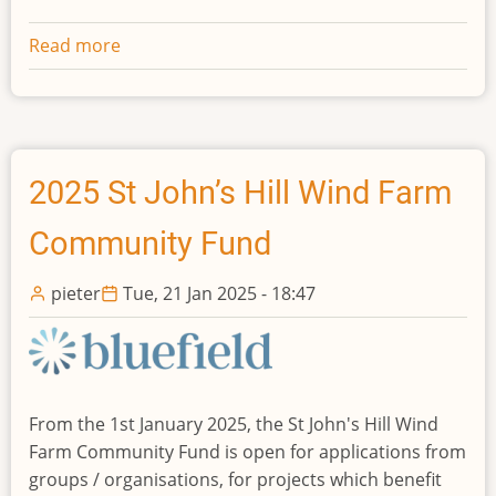
Read more
about
2026
St
John’s
Hill
Wind
2025 St John’s Hill Wind Farm
Farm
Community Fund
Community
Fund
pieter
Tue, 21 Jan 2025 - 18:47
From the 1st January 2025, the St John's Hill Wind
Farm Community Fund is open for applications from
groups / organisations, for projects which benefit