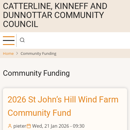
Skip
CATTERLINE, KINNEFF AND
to
DUNNOTTAR COMMUNITY
main
COUNCIL
content
Home
Community Funding
Community Funding
2026 St John’s Hill Wind Farm
Community Fund
pieter
Wed, 21 Jan 2026 - 09:30