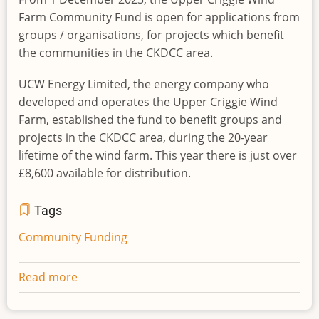
Farm Community Fund is open for applications from
groups / organisations, for projects which benefit
the communities in the CKDCC area.
UCW Energy Limited, the energy company who
developed and operates the Upper Criggie Wind
Farm, established the fund to benefit groups and
projects in the CKDCC area, during the 20-year
lifetime of the wind farm. This year there is just over
£8,600 available for distribution.
Tags
Community Funding
Read more
about
2023
Upper